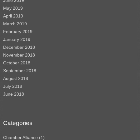
June 2019
May 2019
April 2019
March 2019
February 2019
January 2019
December 2018
November 2018
October 2018
September 2018
August 2018
July 2018
June 2018
Categories
Chamber Alliance
(1)