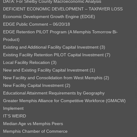
DATA: For Shelby County Macroeconomic Analysis
DEFICIENT ECONOMIC DEVELOPMENT – TAXPAYER LOSS
Economic Development Growth Engine (EDGE)
EDGE Public Comment – 06/20/18
EDGE Retention PILOT Program (A Memphis Tomorrow Bi-
Product)
Existing and Additional Facility Capital Investment (3)
Existing Facility Retention PILOT Capital Investment (7)
Local Facility Relocation (3)
New and Existing Facility Capital Investment (1)
New Facility and Consolidation from West Memphis (2)
New Facility Capital Investment (2)
Educational Attainment Requirements by Geography
Greater Memphis Alliance for Competitive Workforce (GMACW)
Implement
IT’S WEIRD
Median Age vs Memphis Peers
Memphis Chamber of Commerce