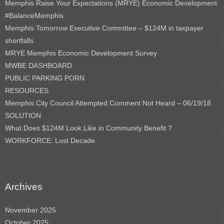
Memphis Raise Your Expectations (MRYE) Economic Development
#BalanceMemphis
Memphis Tomorrow Executive Committee – $124M in taxpayer
shortfalls
MRYE Memphis Economic Development Survey
MWBE DASHBOARD
PUBLIC PARKING PORN
RESOURCES
Memphis City Council Attempted Comment Not Heard – 06/19/18
SOLUTION
What Does $124M Look Like in Community Benefit ?
WORKFORCE: Lost Decade
Archives
November 2025
October 2025