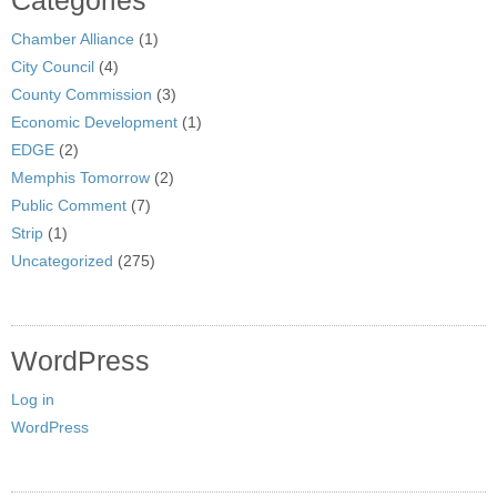
Categories
Chamber Alliance
(1)
City Council
(4)
County Commission
(3)
Economic Development
(1)
EDGE
(2)
Memphis Tomorrow
(2)
Public Comment
(7)
Strip
(1)
Uncategorized
(275)
WordPress
Log in
WordPress