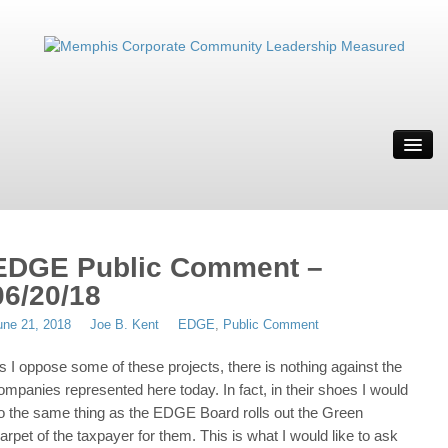
ABOUT
MWBE
SOLUTION
IT’S WEIRD
EDGE Public Comment –
RESOURCES
06/20/18
CONTACT
une 21, 2018
Joe B. Kent
EDGE
,
Public Comment
MRYE
s I oppose some of these projects, there is nothing against the
ompanies represented here today. In fact, in their shoes I would
o the same thing as the EDGE Board rolls out the Green
arpet of the taxpayer for them. This is what I would like to ask