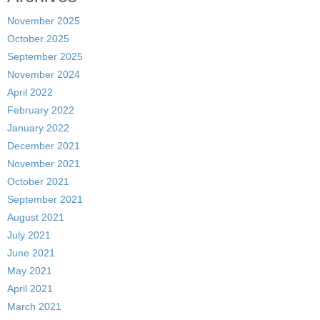
November 2025
October 2025
September 2025
November 2024
April 2022
February 2022
January 2022
December 2021
November 2021
October 2021
September 2021
August 2021
July 2021
June 2021
May 2021
April 2021
March 2021