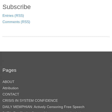
Subscribe
Entries (RSS)
Comments (RSS)
Pages
ABOUT
Attribution
CONTACT
CRISIS IN SYSTEM CONFIDENCE
DAILY MEMPHIAN: Actively Censoring Free Speech