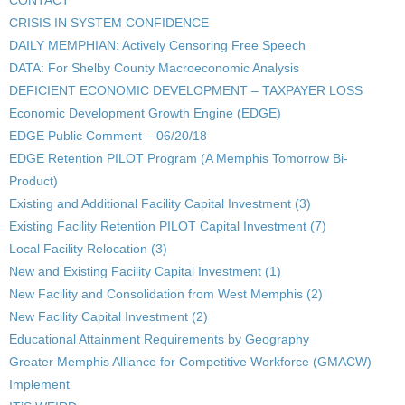
CONTACT
CRISIS IN SYSTEM CONFIDENCE
DAILY MEMPHIAN: Actively Censoring Free Speech
DATA: For Shelby County Macroeconomic Analysis
DEFICIENT ECONOMIC DEVELOPMENT – TAXPAYER LOSS
Economic Development Growth Engine (EDGE)
EDGE Public Comment – 06/20/18
EDGE Retention PILOT Program (A Memphis Tomorrow Bi-
Product)
Existing and Additional Facility Capital Investment (3)
Existing Facility Retention PILOT Capital Investment (7)
Local Facility Relocation (3)
New and Existing Facility Capital Investment (1)
New Facility and Consolidation from West Memphis (2)
New Facility Capital Investment (2)
Educational Attainment Requirements by Geography
Greater Memphis Alliance for Competitive Workforce (GMACW)
Implement