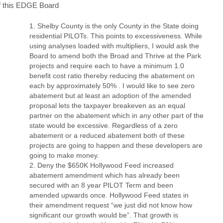
f this EDGE Board
Shelby County is the only County in the State doing
residential PILOTs. This points to excessiveness. While
using analyses loaded with multipliers, I would ask the
Board to amend both the Broad and Thrive at the Park
projects and require each to have a minimum 1.0
benefit cost ratio thereby reducing the abatement on
each by approximately 50% . I would like to see zero
abatement but at least an adoption of the amended
proposal lets the taxpayer breakeven as an equal
partner on the abatement which in any other part of the
state would be excessive. Regardless of a zero
abatement or a reduced abatement both of these
projects are going to happen and these developers are
going to make money.
Deny the $650K Hollywood Feed increased
abatement amendment which has already been
secured with an 8 year PILOT Term and been
amended upwards once. Hollywood Feed states in
their amendment request “we just did not know how
significant our growth would be”. That growth is