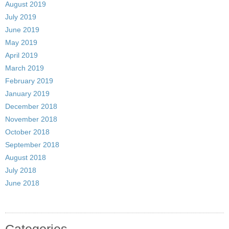
August 2019
July 2019
June 2019
May 2019
April 2019
March 2019
February 2019
January 2019
December 2018
November 2018
October 2018
September 2018
August 2018
July 2018
June 2018