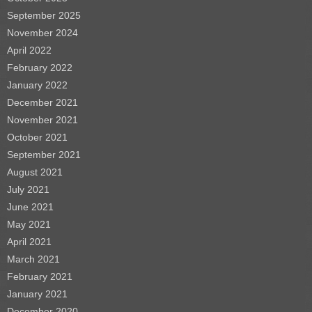
September 2025
November 2024
April 2022
February 2022
January 2022
December 2021
November 2021
October 2021
September 2021
August 2021
July 2021
June 2021
May 2021
April 2021
March 2021
February 2021
January 2021
December 2020