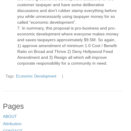
customer taxpayer and have some deliberative
discussions and don’t rubber stamp everything before
you while unnecessarily using taxpayer money for so
called “economic development”.
In summary, this proposal is pro-business and pro-
economic development where everyone makes money
and saves taxpayers approximately $9.5M. So again,
1) approve amendment of minimum 1.0 Cost / Benefit
Ratio on Broad and Thrive 2) Deny Hollywood Feed
Amendment and 3) Resign all which will improve
corporate responsibility for a community in need.
Tags:
Economic Development
|
Pages
ABOUT
Attribution