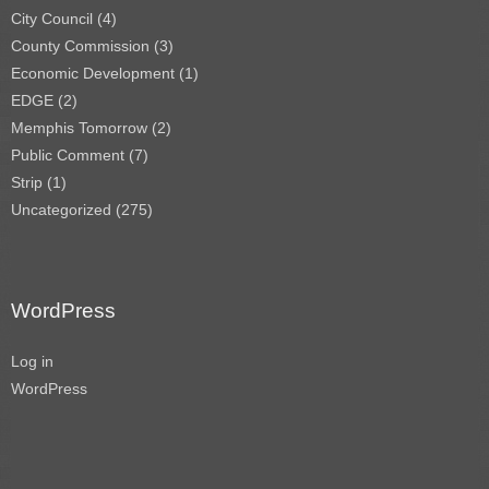
City Council
(4)
County Commission
(3)
Economic Development
(1)
EDGE
(2)
Memphis Tomorrow
(2)
Public Comment
(7)
Strip
(1)
Uncategorized
(275)
WordPress
Log in
WordPress