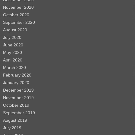
November 2020
October 2020
September 2020
August 2020
July 2020
June 2020
May 2020
April 2020
March 2020
February 2020
January 2020
December 2019
November 2019
October 2019
September 2019
August 2019
July 2019