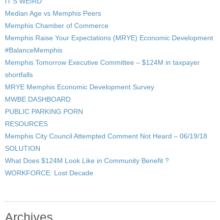
IT’S WEIRD
Median Age vs Memphis Peers
Memphis Chamber of Commerce
Memphis Raise Your Expectations (MRYE) Economic Development
#BalanceMemphis
Memphis Tomorrow Executive Committee – $124M in taxpayer
shortfalls
MRYE Memphis Economic Development Survey
MWBE DASHBOARD
PUBLIC PARKING PORN
RESOURCES
Memphis City Council Attempted Comment Not Heard – 06/19/18
SOLUTION
What Does $124M Look Like in Community Benefit ?
WORKFORCE: Lost Decade
Archives