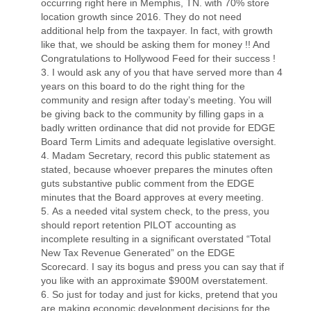
occurring right here in Memphis, TN. with 70% store
location growth since 2016. They do not need
additional help from the taxpayer. In fact, with growth
like that, we should be asking them for money !! And
Congratulations to Hollywood Feed for their success !
I would ask any of you that have served more than 4
years on this board to do the right thing for the
community and resign after today’s meeting. You will
be giving back to the community by filling gaps in a
badly written ordinance that did not provide for EDGE
Board Term Limits and adequate legislative oversight.
Madam Secretary, record this public statement as
stated, because whoever prepares the minutes often
guts substantive public comment from the EDGE
minutes that the Board approves at every meeting.
As a needed vital system check, to the press, you
should report retention PILOT accounting as
incomplete resulting in a significant overstated “Total
New Tax Revenue Generated” on the EDGE
Scorecard. I say its bogus and press you can say that if
you like with an approximate $900M overstatement.
So just for today and just for kicks, pretend that you
are making economic development decisions for the