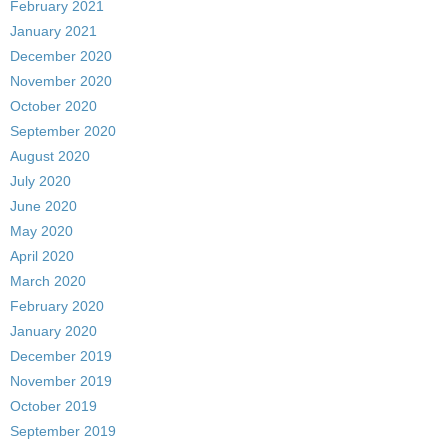
February 2021
January 2021
December 2020
November 2020
October 2020
September 2020
August 2020
July 2020
June 2020
May 2020
April 2020
March 2020
February 2020
January 2020
December 2019
November 2019
October 2019
September 2019