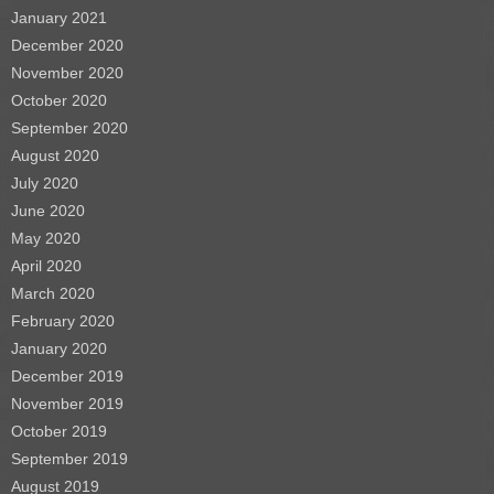
January 2021
December 2020
November 2020
October 2020
September 2020
August 2020
July 2020
June 2020
May 2020
April 2020
March 2020
February 2020
January 2020
December 2019
November 2019
October 2019
September 2019
August 2019