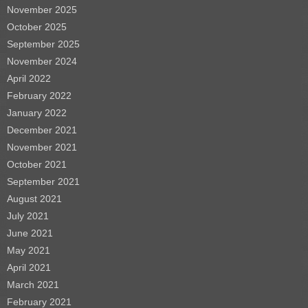
November 2025
October 2025
September 2025
November 2024
April 2022
February 2022
January 2022
December 2021
November 2021
October 2021
September 2021
August 2021
July 2021
June 2021
May 2021
April 2021
March 2021
February 2021