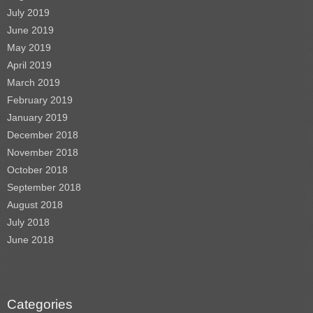
July 2019
June 2019
May 2019
April 2019
March 2019
February 2019
January 2019
December 2018
November 2018
October 2018
September 2018
August 2018
July 2018
June 2018
Categories