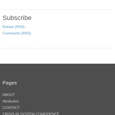
Subscribe
Entries (RSS)
Comments (RSS)
Pages
ABOUT
Attribution
CONTACT
CRISIS IN SYSTEM CONFIDENCE