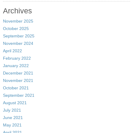
Archives
November 2025
October 2025
September 2025
November 2024
April 2022
February 2022
January 2022
December 2021
November 2021
October 2021
September 2021
August 2021
July 2021
June 2021
May 2021
April 2021