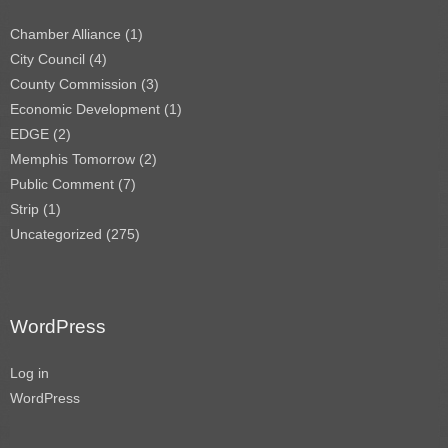
Chamber Alliance
(1)
City Council
(4)
County Commission
(3)
Economic Development
(1)
EDGE
(2)
Memphis Tomorrow
(2)
Public Comment
(7)
Strip
(1)
Uncategorized
(275)
WordPress
Log in
WordPress