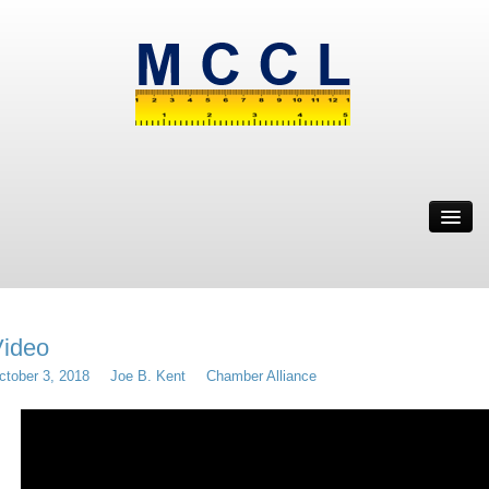
ABOUT
MWBE
SOLUTION
IT’S WEIRD
ideo
RESOURCES
ctober 3, 2018
Joe B. Kent
Chamber Alliance
CONTACT
MRYE