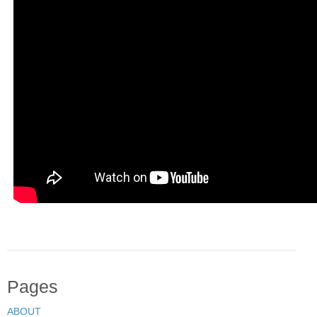
Pages
ABOUT