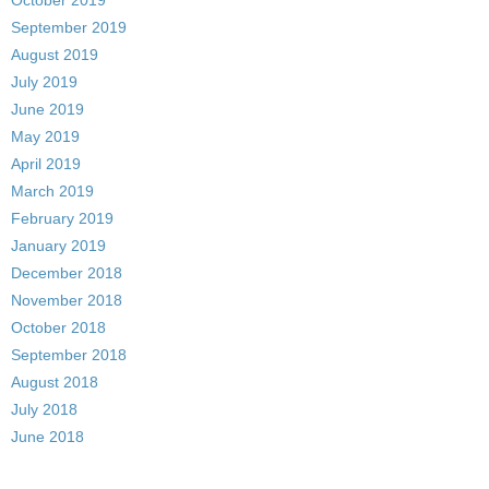
October 2019
September 2019
August 2019
July 2019
June 2019
May 2019
April 2019
March 2019
February 2019
January 2019
December 2018
November 2018
October 2018
September 2018
August 2018
July 2018
June 2018