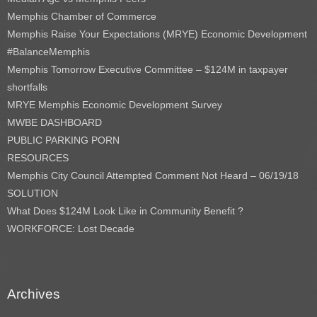
Memphis Chamber of Commerce
Memphis Raise Your Expectations (MRYE) Economic Development
#BalanceMemphis
Memphis Tomorrow Executive Committee – $124M in taxpayer
shortfalls
MRYE Memphis Economic Development Survey
MWBE DASHBOARD
PUBLIC PARKING PORN
RESOURCES
Memphis City Council Attempted Comment Not Heard – 06/19/18
SOLUTION
What Does $124M Look Like in Community Benefit ?
WORKFORCE: Lost Decade
Archives