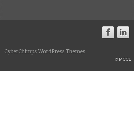
CyberChimps WordPress Themes
© MCCL