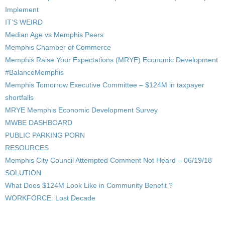
Implement
IT’S WEIRD
Median Age vs Memphis Peers
Memphis Chamber of Commerce
Memphis Raise Your Expectations (MRYE) Economic Development
#BalanceMemphis
Memphis Tomorrow Executive Committee – $124M in taxpayer
shortfalls
MRYE Memphis Economic Development Survey
MWBE DASHBOARD
PUBLIC PARKING PORN
RESOURCES
Memphis City Council Attempted Comment Not Heard – 06/19/18
SOLUTION
What Does $124M Look Like in Community Benefit ?
WORKFORCE: Lost Decade