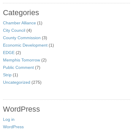
Categories
Chamber Alliance
(1)
City Council
(4)
County Commission
(3)
Economic Development
(1)
EDGE
(2)
Memphis Tomorrow
(2)
Public Comment
(7)
Strip
(1)
Uncategorized
(275)
WordPress
Log in
WordPress