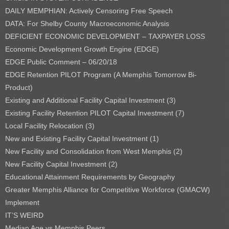
DAILY MEMPHIAN: Actively Censoring Free Speech
DATA: For Shelby County Macroeconomic Analysis
DEFICIENT ECONOMIC DEVELOPMENT – TAXPAYER LOSS
Economic Development Growth Engine (EDGE)
EDGE Public Comment – 06/20/18
EDGE Retention PILOT Program (A Memphis Tomorrow Bi-
Product)
Existing and Additional Facility Capital Investment (3)
Existing Facility Retention PILOT Capital Investment (7)
Local Facility Relocation (3)
New and Existing Facility Capital Investment (1)
New Facility and Consolidation from West Memphis (2)
New Facility Capital Investment (2)
Educational Attainment Requirements by Geography
Greater Memphis Alliance for Competitive Workforce (GMACW)
Implement
IT’S WEIRD
Median Age vs Memphis Peers