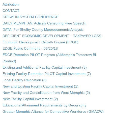
Attribution
CONTACT
CRISIS IN SYSTEM CONFIDENCE
DAILY MEMPHIAN: Actively Censoring Free Speech
DATA: For Shelby County Macroeconomic Analysis
DEFICIENT ECONOMIC DEVELOPMENT – TAXPAYER LOSS
Economic Development Growth Engine (EDGE)
EDGE Public Comment – 06/20/18
EDGE Retention PILOT Program (A Memphis Tomorrow Bi-
Product)
Existing and Additional Facility Capital Investment (3)
Existing Facility Retention PILOT Capital Investment (7)
Local Facility Relocation (3)
New and Existing Facility Capital Investment (1)
New Facility and Consolidation from West Memphis (2)
New Facility Capital Investment (2)
Educational Attainment Requirements by Geography
Greater Memphis Alliance for Competitive Workforce (GMACW)