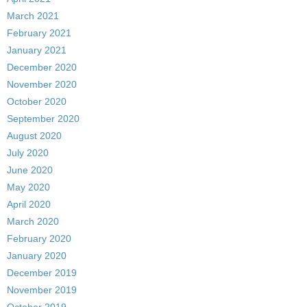
March 2021
February 2021
January 2021
December 2020
November 2020
October 2020
September 2020
August 2020
July 2020
June 2020
May 2020
April 2020
March 2020
February 2020
January 2020
December 2019
November 2019