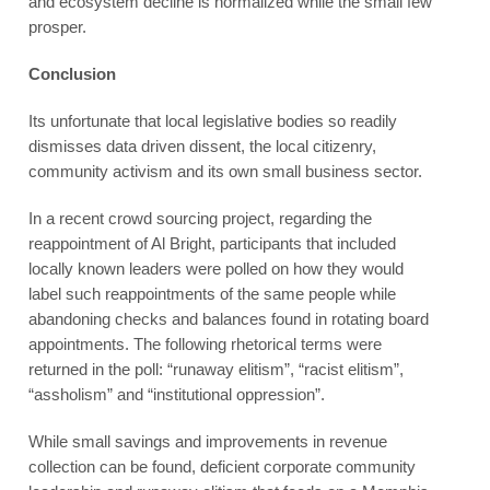
and ecosystem decline is normalized while the small few
prosper.
Conclusion
Its unfortunate that local legislative bodies so readily
dismisses data driven dissent, the local citizenry,
community activism and its own small business sector.
In a recent crowd sourcing project, regarding the
reappointment of Al Bright, participants that included
locally known leaders were polled on how they would
label such reappointments of the same people while
abandoning checks and balances found in rotating board
appointments. The following rhetorical terms were
returned in the poll: “runaway elitism”, “racist elitism”,
“assholism” and “institutional oppression”.
While small savings and improvements in revenue
collection can be found, deficient corporate community