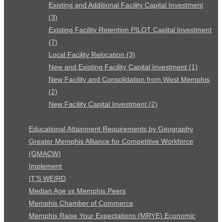
Existing and Additional Facility Capital Investment
(3)
Existing Facility Retention PILOT Capital Investment
(7)
Local Facility Relocation (3)
New and Existing Facility Capital Investment (1)
New Facility and Consolidation from West Memphis
(2)
New Facility Capital Investment (2)
Educational Attainment Requirements by Geography
Greater Memphis Alliance for Competitive Workforce
(GMACW)
Implement
IT’S WEIRD
Median Age vs Memphis Peers
Memphis Chamber of Commerce
Memphis Raise Your Expectations (MRYE) Economic