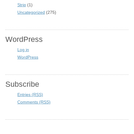
Strip
(1)
Uncategorized
(275)
WordPress
Log in
WordPress
Subscribe
Entries (RSS)
Comments (RSS)