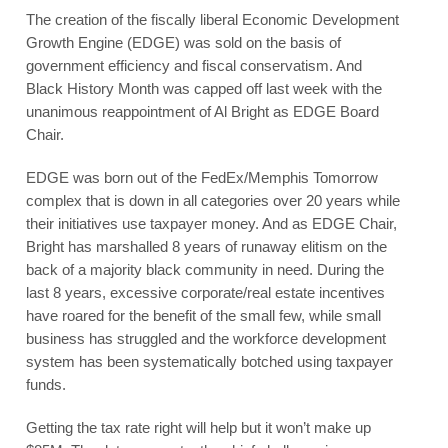
The creation of the fiscally liberal Economic Development
Growth Engine (EDGE) was sold on the basis of
government efficiency and fiscal conservatism. And
Black History Month was capped off last week with the
unanimous reappointment of Al Bright as EDGE Board
Chair.
EDGE was born out of the FedEx/Memphis Tomorrow
complex that is down in all categories over 20 years while
their initiatives use taxpayer money. And as EDGE Chair,
Bright has marshalled 8 years of runaway elitism on the
back of a majority black community in need. During the
last 8 years, excessive corporate/real estate incentives
have roared for the benefit of the small few, while small
business has struggled and the workforce development
system has been systematically botched using taxpayer
funds.
Getting the tax rate right will help but it won’t make up