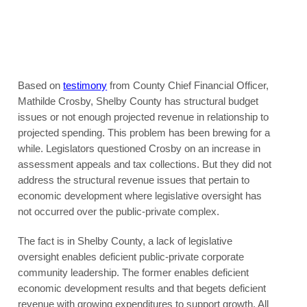
Based on
testimony
from County Chief Financial Officer,
Mathilde Crosby, Shelby County has structural budget
issues or not enough projected revenue in relationship to
projected spending. This problem has been brewing for a
while. Legislators questioned Crosby on an increase in
assessment appeals and tax collections. But they did not
address the structural revenue issues that pertain to
economic development where legislative oversight has
not occurred over the public-private complex.
The fact is in Shelby County, a lack of legislative
oversight enables deficient public-private corporate
community leadership. The former enables deficient
economic development results and that begets deficient
revenue with growing expenditures to support growth. All