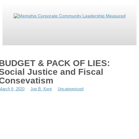
ABOUT
MWBE
SOLUTION
IT’S WEIRD
RESOURCES
CONTACT
BUDGET & PACK OF LIES:
MRYE
Social Justice and Fiscal
Consevatism
March 6, 2020
Joe B. Kent
Uncategorized