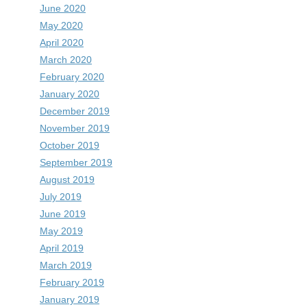
June 2020
May 2020
April 2020
March 2020
February 2020
January 2020
December 2019
November 2019
October 2019
September 2019
August 2019
July 2019
June 2019
May 2019
April 2019
March 2019
February 2019
January 2019