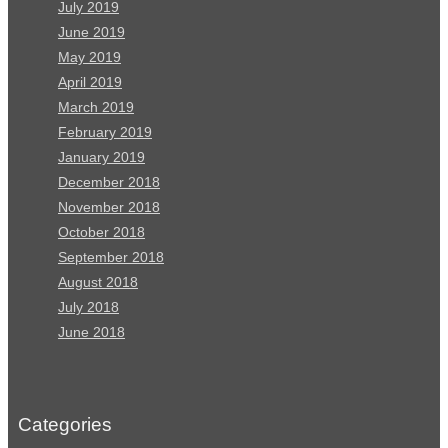
July 2019
June 2019
May 2019
April 2019
March 2019
February 2019
January 2019
December 2018
November 2018
October 2018
September 2018
August 2018
July 2018
June 2018
Categories