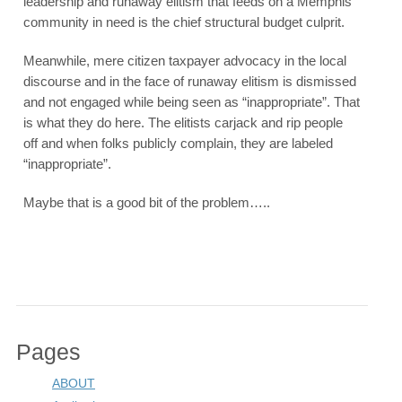
leadership and runaway elitism that feeds on a Memphis
community in need is the chief structural budget culprit.
Meanwhile, mere citizen taxpayer advocacy in the local
discourse and in the face of runaway elitism is dismissed
and not engaged while being seen as “inappropriate”. That
is what they do here. The elitists carjack and rip people
off and when folks publicly complain, they are labeled
“inappropriate”.
Maybe that is a good bit of the problem…..
Pages
ABOUT