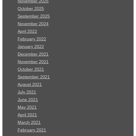
November 2025
October 2025
September 2025
November 2024
April 2022
February 2022
January 2022
December 2021
November 2021
October 2021
September 2021
August 2021
July 2021
June 2021
May 2021
April 2021
March 2021
February 2021