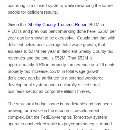
occurring in a closed system, while rewarding the same
people for deficient results.
Given the
Shelby County Trustees Report
$51M in
PILOTs and previous benchmarking done here, $25M per
year can be shown to be excessive. Couple that that with
deficient below peer average total wage growth, that
equates to $27M per year in deficient Shelby County tax
revenues and the total is $52M. That $52M is
approximately 6.5% in property tax revenue or a 26 cents
property tax increase. $27M in total wage growth
deficiency can be attributed to a botched workforce
development system and a culturally stifled small
business sector as corporate elitism thrives.
The structural budget issue is predictable and has been
brewing for a while in the economic development
complex. But the FedEx/Memphis Tomorrow system
operates unchecked while taxpayer advocacy is muted