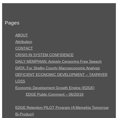
Pages
ABOUT
Attribution
CONTACT
CRISIS IN SYSTEM CONFIDENCE
DAILY MEMPHIAN: Actively Censoring Free Speech
DATA: For Shelby County Macroeconomic Analysis
DEFICIENT ECONOMIC DEVELOPMENT – TAXPAYER
LOSS
Economic Development Growth Engine (EDGE)
EDGE Public Comment – 06/20/18
EDGE Retention PILOT Program (A Memphis Tomorrow
Bi-Product)