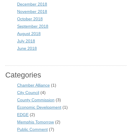
December 2018
November 2018
October 2018
September 2018
August 2018
July 2018
June 2018
Categories
Chamber Alliance
(1)
City Council
(4)
County Commission
(3)
Economic Development
(1)
EDGE
(2)
Memphis Tomorrow
(2)
Public Comment
(7)