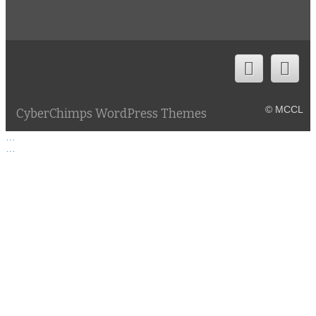
© MCCL
CyberChimps WordPress Themes
…
…