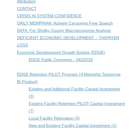
Attribution
CONTACT
CRISIS IN SYSTEM CONFIDENCE
DAILY MEMPHIAN: Actively Censoring Free Speech
DATA: For Shelby County Macroeconomic Analysis
DEFICIENT ECONOMIC DEVELOPMENT – TAXPAYER
LOSS
Economic Development Growth Engine (EDGE)
EDGE Public Comment – 06/20/18
EDGE Retention PILOT Program (A Memphis Tomorrow
Bi-Product)
Existing and Additional Facility Capital Investment
(3)
Existing Facility Retention PILOT Capital Investment
(7)
Local Facility Relocation (3)
New and Existing Facility Capital Investment (1)