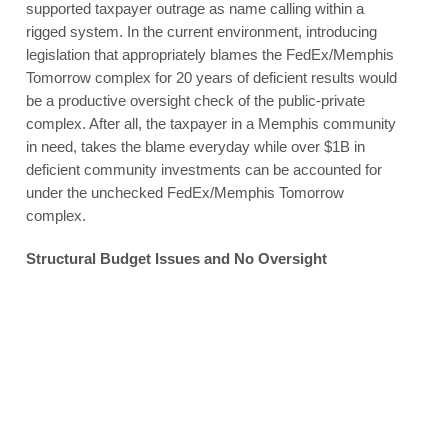
supported taxpayer outrage as name calling within a
rigged system. In the current environment, introducing
legislation that appropriately blames the FedEx/Memphis
Tomorrow complex for 20 years of deficient results would
be a productive oversight check of the public-private
complex. After all, the taxpayer in a Memphis community
in need, takes the blame everyday while over $1B in
deficient community investments can be accounted for
under the unchecked FedEx/Memphis Tomorrow
complex.
Structural Budget Issues and No Oversight