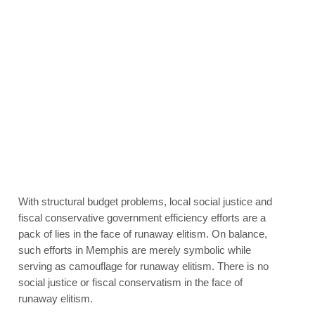
With structural budget problems, local social justice and
fiscal conservative government efficiency efforts are a
pack of lies in the face of runaway elitism. On balance,
such efforts in Memphis are merely symbolic while
serving as camouflage for runaway elitism. There is no
social justice or fiscal conservatism in the face of
runaway elitism.