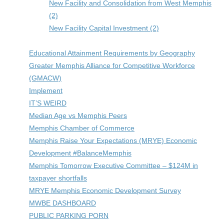
New Facility and Consolidation from West Memphis
(2)
New Facility Capital Investment (2)
Educational Attainment Requirements by Geography
Greater Memphis Alliance for Competitive Workforce
(GMACW)
Implement
IT’S WEIRD
Median Age vs Memphis Peers
Memphis Chamber of Commerce
Memphis Raise Your Expectations (MRYE) Economic
Development #BalanceMemphis
Memphis Tomorrow Executive Committee – $124M in
taxpayer shortfalls
MRYE Memphis Economic Development Survey
MWBE DASHBOARD
PUBLIC PARKING PORN