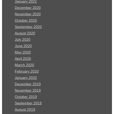
January 2021
December 2020
November 2020
October 2020
September 2020
August 2020
July 2020
June 2020
May 2020
April 2020
March 2020
February 2020
January 2020
December 2019
November 2019
October 2019
September 2019
August 2019