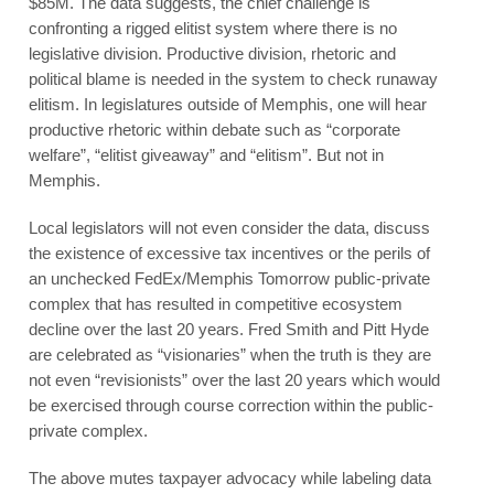
$85M. The data suggests, the chief challenge is
confronting a rigged elitist system where there is no
legislative division. Productive division, rhetoric and
political blame is needed in the system to check runaway
elitism. In legislatures outside of Memphis, one will hear
productive rhetoric within debate such as “corporate
welfare”, “elitist giveaway” and “elitism”. But not in
Memphis.
Local legislators will not even consider the data, discuss
the existence of excessive tax incentives or the perils of
an unchecked FedEx/Memphis Tomorrow public-private
complex that has resulted in competitive ecosystem
decline over the last 20 years. Fred Smith and Pitt Hyde
are celebrated as “visionaries” when the truth is they are
not even “revisionists” over the last 20 years which would
be exercised through course correction within the public-
private complex.
The above mutes taxpayer advocacy while labeling data