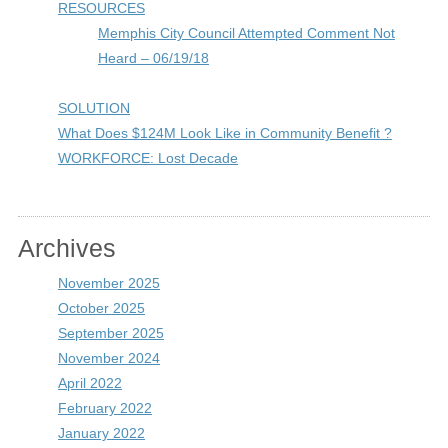
RESOURCES
Memphis City Council Attempted Comment Not
Heard – 06/19/18
SOLUTION
What Does $124M Look Like in Community Benefit ?
WORKFORCE: Lost Decade
Archives
November 2025
October 2025
September 2025
November 2024
April 2022
February 2022
January 2022