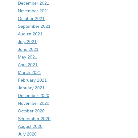
December 2021
November 2021
October 2021
September 2021
August 2021
July 2021
June 2021
May 2021
April 2021
March 2021
February 2021
January 2021
December 2020
November 2020
October 2020
September 2020
August 2020
July 2020