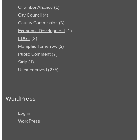
Chamber Alliance
(1)
City Council
(4)
County Commission
(3)
Economic Development
(1)
EDGE
(2)
Memphis Tomorrow
(2)
Public Comment
(7)
Strip
(1)
Uncategorized
(275)
WordPress
Log in
WordPress