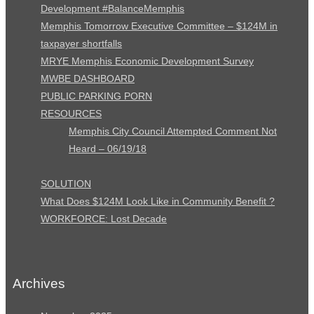
Development #BalanceMemphis
Memphis Tomorrow Executive Committee – $124M in
taxpayer shortfalls
MRYE Memphis Economic Development Survey
MWBE DASHBOARD
PUBLIC PARKING PORN
RESOURCES
Memphis City Council Attempted Comment Not
Heard – 06/19/18
SOLUTION
What Does $124M Look Like in Community Benefit ?
WORKFORCE: Lost Decade
Archives