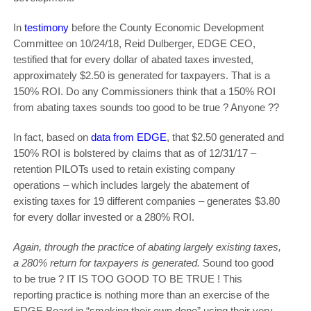
In
testimony
before the County Economic Development
Committee on 10/24/18, Reid Dulberger, EDGE CEO,
testified that for every dollar of abated taxes invested,
approximately $2.50 is generated for taxpayers. That is a
150% ROI. Do any Commissioners think that a 150% ROI
from abating taxes sounds too good to be true ? Anyone ??
In fact, based on
data from EDGE
, that $2.50 generated and
150% ROI is bolstered by claims that as of 12/31/17 –
retention PILOTs used to retain existing company
operations – which includes largely the abatement of
existing taxes for 19 different companies – generates $3.80
for every dollar invested or a 280% ROI.
Again, through the practice of abating largely existing taxes,
a 280% return for taxpayers is generated.
Sound too good
to be true ? IT IS TOO GOOD TO BE TRUE ! This
reporting practice is nothing more than an exercise of the
EDGE Board in “smoking their own dope” using their very