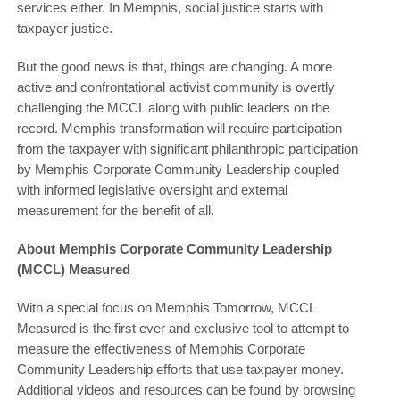
services either. In Memphis, social justice starts with
taxpayer justice.
But the good news is that, things are changing. A more
active and confrontational activist community is overtly
challenging the MCCL along with public leaders on the
record. Memphis transformation will require participation
from the taxpayer with significant philanthropic participation
by Memphis Corporate Community Leadership coupled
with informed legislative oversight and external
measurement for the benefit of all.
About Memphis Corporate Community Leadership
(MCCL) Measured
With a special focus on Memphis Tomorrow, MCCL
Measured is the first ever and exclusive tool to attempt to
measure the effectiveness of Memphis Corporate
Community Leadership efforts that use taxpayer money.
Additional videos and resources can be found by browsing