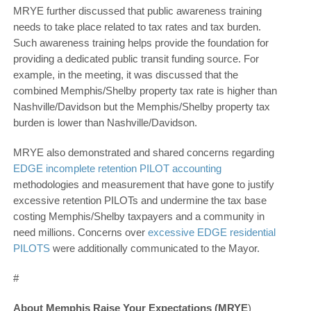
MRYE further discussed that public awareness training
needs to take place related to tax rates and tax burden.
Such awareness training helps provide the foundation for
providing a dedicated public transit funding source. For
example, in the meeting, it was discussed that the
combined Memphis/Shelby property tax rate is higher than
Nashville/Davidson but the Memphis/Shelby property tax
burden is lower than Nashville/Davidson.
MRYE also demonstrated and shared concerns regarding
EDGE incomplete retention PILOT accounting
methodologies and measurement that have gone to justify
excessive retention PILOTs and undermine the tax base
costing Memphis/Shelby taxpayers and a community in
need millions. Concerns over
excessive EDGE residential
PILOTS
were additionally communicated to the Mayor.
#
About Memphis Raise Your Expectations (MRYE
)