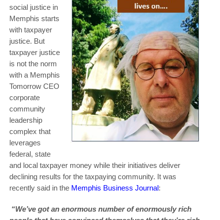
social justice in
Memphis starts
with taxpayer
justice. But
taxpayer justice
is not the norm
with a Memphis
Tomorrow CEO
corporate
community
leadership
complex that
leverages
federal, state
and local taxpayer money while their initiatives deliver
declining results for the taxpaying community. It was
recently said in the
Memphis Business Journal
:
“We’ve got an enormous number of enormously rich