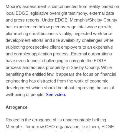
Moore’s assessment is disconnected from reality based on
local EDGE legislative oversight testimony, external data
and press reports. Under EDGE, Memphis/Shelby County
has experienced below peer average total wage growth,
plummeting small business vitality, neglected workforce
development efforts and site availability challenges while
subjecting prospective client employers to an expensive
and complex application process. External corporations
have even found it challenging to navigate the EDGE
process and access prosperity in Shelby County. While
benefiting the entitled few, it appears the focus on financial
engineering has distracted from the work of economic
development which should be about improving the social
well-being of people.
See video
.
Arrogance
Rooted in the arrogance of its unaccountable birthing
Memphis Tomorrow CEO organization, like them, EDGE