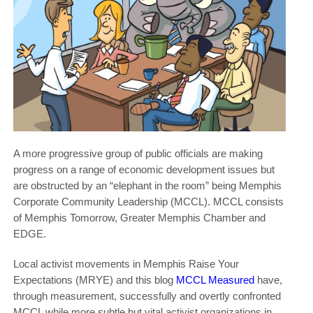
A more progressive group of public officials are making
progress on a range of economic development issues but
are obstructed by an “elephant in the room” being Memphis
Corporate Community Leadership (MCCL). MCCL consists
of Memphis Tomorrow, Greater Memphis Chamber and
EDGE.
Local activist movements in Memphis Raise Your
Expectations (MRYE) and this blog
MCCL Measured
have,
through measurement, successfully and overtly confronted
MCCL while more subtle but vital activist organizations in