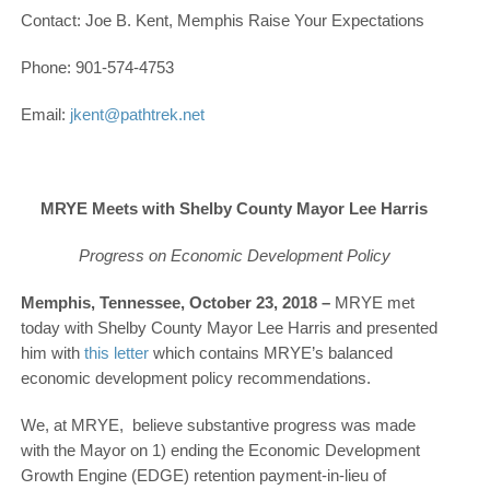
Contact: Joe B. Kent, Memphis Raise Your Expectations
Phone: 901-574-4753
Email:
jkent@pathtrek.net
MRYE Meets with Shelby County Mayor Lee Harris
Progress on Economic Development Policy
Memphis, Tennessee, October 23, 2018 –
MRYE met
today with Shelby County Mayor Lee Harris and presented
him with
this letter
which contains MRYE’s balanced
economic development policy recommendations.
We, at MRYE, believe substantive progress was made
with the Mayor on 1) ending the Economic Development
Growth Engine (EDGE) retention payment-in-lieu of