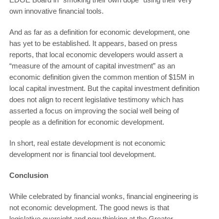
own innovative financial tools.
And as far as a definition for economic development, one
has yet to be established. It appears, based on press
reports, that local economic developers would assert a
“measure of the amount of capital investment” as an
economic definition given the common mention of $15M in
local capital investment. But the capital investment definition
does not align to recent legislative testimony which has
asserted a focus on improving the social well being of
people as a definition for economic development.
In short, real estate development is not economic
development nor is financial tool development.
Conclusion
While celebrated by financial wonks, financial engineering is
not economic development. The good news is that
legislative oversight and new thinking at the Greater