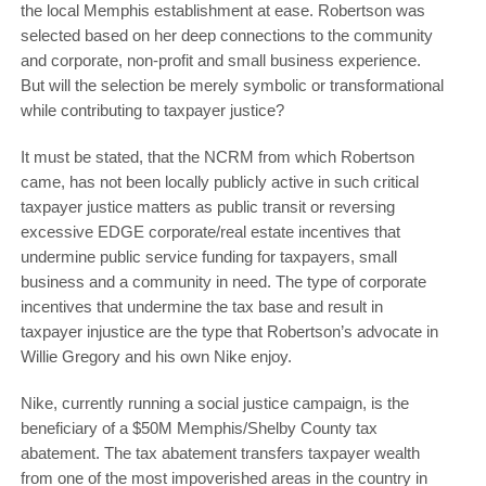
the local Memphis establishment at ease. Robertson was
selected based on her deep connections to the community
and corporate, non-profit and small business experience.
But will the selection be merely symbolic or transformational
while contributing to taxpayer justice?
It must be stated, that the NCRM from which Robertson
came, has not been locally publicly active in such critical
taxpayer justice matters as public transit or reversing
excessive EDGE corporate/real estate incentives that
undermine public service funding for taxpayers, small
business and a community in need. The type of corporate
incentives that undermine the tax base and result in
taxpayer injustice are the type that Robertson’s advocate in
Willie Gregory and his own Nike enjoy.
Nike, currently running a social justice campaign, is the
beneficiary of a $50M Memphis/Shelby County tax
abatement. The tax abatement transfers taxpayer wealth
from one of the most impoverished areas in the country in