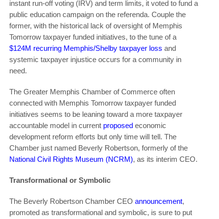
instant run-off voting (IRV) and term limits, it voted to fund a
public education campaign on the referenda. Couple the
former, with the historical lack of oversight of Memphis
Tomorrow taxpayer funded initiatives, to the tune of a
$124M recurring Memphis/Shelby taxpayer loss
and
systemic taxpayer injustice occurs for a community in
need.
The Greater Memphis Chamber of Commerce often
connected with Memphis Tomorrow taxpayer funded
initiatives seems to be leaning toward a more taxpayer
accountable model in current
proposed
economic
development reform efforts but only time will tell. The
Chamber just named Beverly Robertson, formerly of the
National Civil Rights Museum (NCRM)
, as its interim CEO.
Transformational or Symbolic
The Beverly Robertson Chamber CEO
announcement
,
promoted as transformational and symbolic, is sure to put