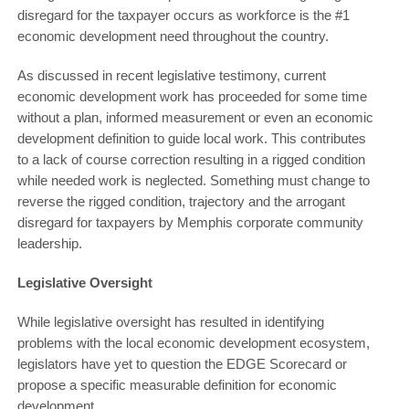
disregard for the taxpayer occurs as workforce is the #1
economic development need throughout the country.
As discussed in recent legislative testimony, current
economic development work has proceeded for some time
without a plan, informed measurement or even an economic
development definition to guide local work. This contributes
to a lack of course correction resulting in a rigged condition
while needed work is neglected. Something must change to
reverse the rigged condition, trajectory and the arrogant
disregard for taxpayers by Memphis corporate community
leadership.
Legislative Oversight
While legislative oversight has resulted in identifying
problems with the local economic development ecosystem,
legislators have yet to question the EDGE Scorecard or
propose a specific measurable definition for economic
development.