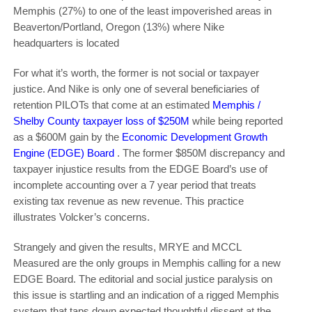
Memphis (27%) to one of the least impoverished areas in
Beaverton/Portland, Oregon (13%) where Nike
headquarters is located
For what it’s worth, the former is not social or taxpayer
justice. And Nike is only one of several beneficiaries of
retention PILOTs that come at an estimated
Memphis /
Shelby County taxpayer loss of $250M
while being reported
as a $600M gain by the
Economic Development Growth
Engine (EDGE) Board
. The former $850M discrepancy and
taxpayer injustice results from the EDGE Board’s use of
incomplete accounting over a 7 year period that treats
existing tax revenue as new revenue. This practice
illustrates Volcker’s concerns.
Strangely and given the results, MRYE and MCCL
Measured are the only groups in Memphis calling for a new
EDGE Board. The editorial and social justice paralysis on
this issue is startling and an indication of a rigged Memphis
system that taps down expected thoughtful dissent at the