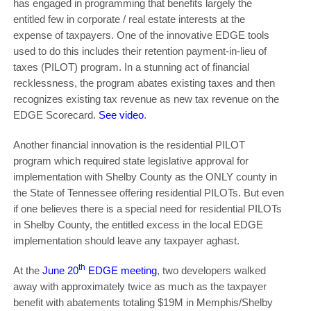
has engaged in programming that benefits largely the
entitled few in corporate / real estate interests at the
expense of taxpayers. One of the innovative EDGE tools
used to do this includes their retention payment-in-lieu of
taxes (PILOT) program. In a stunning act of financial
recklessness, the program abates existing taxes and then
recognizes existing tax revenue as new tax revenue on the
EDGE Scorecard.
See video
.
Another financial innovation is the residential PILOT
program which required state legislative approval for
implementation with Shelby County as the ONLY county in
the State of Tennessee offering residential PILOTs. But even
if one believes there is a special need for residential PILOTs
in Shelby County, the entitled excess in the local EDGE
implementation should leave any taxpayer aghast.
th
At the
June 20
EDGE meeting
, two developers walked
away with approximately twice as much as the taxpayer
benefit with abatements totaling $19M in Memphis/Shelby