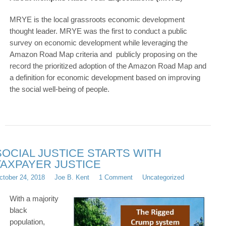
MRYE is the local grassroots economic development
thought leader. MRYE was the first to conduct a public
survey on economic development while leveraging the
Amazon Road Map criteria and publicly proposing on the
record the prioritized adoption of the Amazon Road Map and
a definition for economic development based on improving
the social well-being of people.
SOCIAL JUSTICE STARTS WITH
TAXPAYER JUSTICE
ctober 24, 2018
Joe B. Kent
1 Comment
Uncategorized
With a majority
black
population,