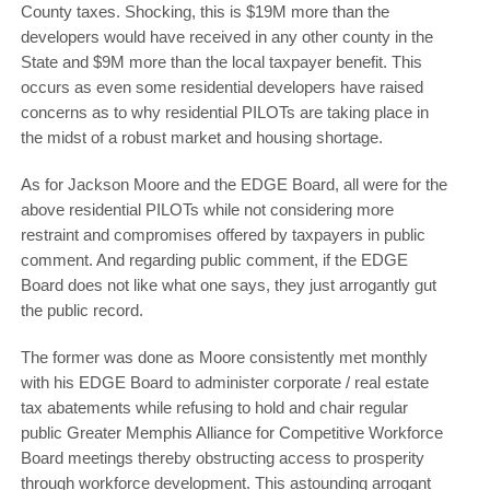
County taxes. Shocking, this is $19M more than the
developers would have received in any other county in the
State and $9M more than the local taxpayer benefit. This
occurs as even some residential developers have raised
concerns as to why residential PILOTs are taking place in
the midst of a robust market and housing shortage.
As for Jackson Moore and the EDGE Board, all were for the
above residential PILOTs while not considering more
restraint and compromises offered by taxpayers in public
comment. And regarding public comment, if the EDGE
Board does not like what one says, they just arrogantly gut
the public record.
The former was done as Moore consistently met monthly
with his EDGE Board to administer corporate / real estate
tax abatements while refusing to hold and chair regular
public Greater Memphis Alliance for Competitive Workforce
Board meetings thereby obstructing access to prosperity
through workforce development. This astounding arrogant