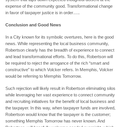
expense of the community good. Transformational change
in favor of taxpayer justice is in order…..
Conclusion and Good News
In a City known for its symbolic overtures, here is the good
news. While representing the local business community,
Robertson clearly has the breadth of experience to connect
and lead transformational efforts. To do this, Robertson will
be required to reject the arrogance of the rich “smart and
constructive” to which Volcker refers. In Memphis, Volcker
would be referring to Memphis Tomorrow.
Such rejection will likely result in Robertson eliminating silos
while leveraging her vast experience to connect community
and recruiting initiatives for the benefit of local business and
the taxpayer. In this way, when taxpayer funds are involved,
Robertson would know that the taxpayer is the customer;
something Memphis Tomorrow has never known. And