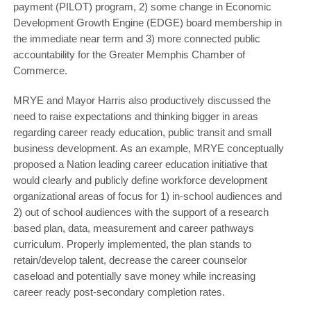
payment (PILOT) program, 2) some change in Economic
Development Growth Engine (EDGE) board membership in
the immediate near term and 3) more connected public
accountability for the Greater Memphis Chamber of
Commerce.
MRYE and Mayor Harris also productively discussed the
need to raise expectations and thinking bigger in areas
regarding career ready education, public transit and small
business development. As an example, MRYE conceptually
proposed a Nation leading career education initiative that
would clearly and publicly define workforce development
organizational areas of focus for 1) in-school audiences and
2) out of school audiences with the support of a research
based plan, data, measurement and career pathways
curriculum. Properly implemented, the plan stands to
retain/develop talent, decrease the career counselor
caseload and potentially save money while increasing
career ready post-secondary completion rates.