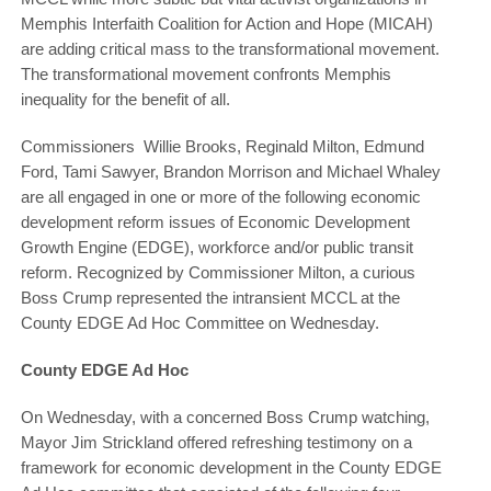
Memphis Interfaith Coalition for Action and Hope (MICAH)
are adding critical mass to the transformational movement.
The transformational movement confronts Memphis
inequality for the benefit of all.
Commissioners Willie Brooks, Reginald Milton, Edmund
Ford, Tami Sawyer, Brandon Morrison and Michael Whaley
are all engaged in one or more of the following economic
development reform issues of Economic Development
Growth Engine (EDGE), workforce and/or public transit
reform. Recognized by Commissioner Milton, a curious
Boss Crump represented the intransient MCCL at the
County EDGE Ad Hoc Committee on Wednesday.
County EDGE Ad Hoc
On Wednesday, with a concerned Boss Crump watching,
Mayor Jim Strickland offered refreshing testimony on a
framework for economic development in the County EDGE