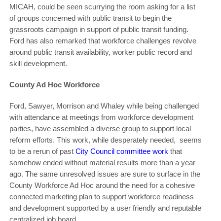
MICAH, could be seen scurrying the room asking for a list
of groups concerned with public transit to begin the
grassroots campaign in support of public transit funding.
Ford has also remarked that workforce challenges revolve
around public transit availability, worker public record and
skill development.
County Ad Hoc Workforce
Ford, Sawyer, Morrison and Whaley while being challenged
with attendance at meetings from workforce development
parties, have assembled a diverse group to support local
reform efforts. This work, while desperately needed, seems
to be a rerun of past
City Council committee work
that
somehow ended without material results more than a year
ago. The same unresolved issues are sure to surface in the
County Workforce Ad Hoc around the need for a cohesive
connected marketing plan to support workforce readiness
and development supported by a user friendly and reputable
centralized job board.