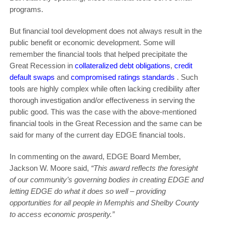
programs.
But financial tool development does not always result in the
public benefit or economic development. Some will
remember the financial tools that helped precipitate the
Great Recession in
collateralized debt obligations
,
credit
default swaps
and
compromised ratings standards
. Such
tools are highly complex while often lacking credibility after
thorough investigation and/or effectiveness in serving the
public good. This was the case with the above-mentioned
financial tools in the Great Recession and the same can be
said for many of the current day EDGE financial tools.
In commenting on the award, EDGE Board Member,
Jackson W. Moore said,
“This award reflects the foresight
of our community’s governing bodies in creating EDGE and
letting EDGE do what it does so well – providing
opportunities for all people in Memphis and Shelby County
to access economic prosperity.”