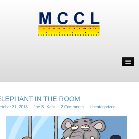
ABOUT
MWBE
SOLUTION
IT’S WEIRD
ELEPHANT IN THE ROOM
RESOURCES
ctober 31, 2018
Joe B. Kent
2 Comments
Uncategorized
CONTACT
MRYE