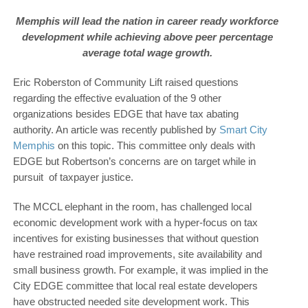
Memphis will lead the nation in career ready workforce
development while achieving above peer percentage
average total wage growth.
Eric Roberston of Community Lift raised questions
regarding the effective evaluation of the 9 other
organizations besides EDGE that have tax abating
authority. An article was recently published by
Smart City
Memphis
on this topic. This committee only deals with
EDGE but Robertson’s concerns are on target while in
pursuit of taxpayer justice.
The MCCL elephant in the room, has challenged local
economic development work with a hyper-focus on tax
incentives for existing businesses that without question
have restrained road improvements, site availability and
small business growth. For example, it was implied in the
City EDGE committee that local real estate developers
have obstructed needed site development work. This