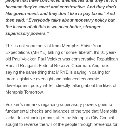
people that have convinced themselves that they’re rich
because they’re smart and constructive. And they don’t
like government, and they don’t like to pay taxes.” And
then said, “Everybody talks about monetary policy but
the lesson of all this is we need better, stronger
supervisory powers.”
This is not some activist from Memphis Raise Your
Expectations (MRYE) talking or some “liberal”. It’s 91 year-
old Paul Volcker. Paul Volcker was conservative Republican
Ronald Reagan’s Federal Reserve Chairman. And he is
saying the same thing that MRYE is saying in calling for
more legislative oversight and balanced economic
development policy while indirectly talking about the likes of
Memphis Tomorrow.
Volcker’s remarks regarding supervisory powers goes to
fundamental checks and balances of the type that Memphis
lacks. In a stunning move, after the Memphis City Council
sought to reverse the will of the people through referenda for