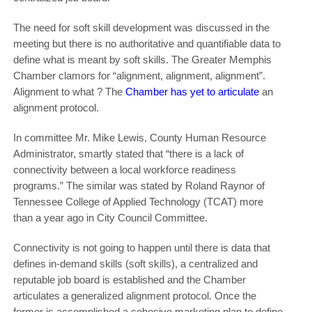
The need for soft skill development was discussed in the
meeting but there is no authoritative and quantifiable data to
define what is meant by soft skills. The Greater Memphis
Chamber clamors for “alignment, alignment, alignment”.
Alignment to what ? The
Chamber has yet to articulate
an
alignment protocol.
In committee Mr. Mike Lewis, County Human Resource
Administrator, smartly stated that “there is a lack of
connectivity between a local workforce readiness
programs.” The similar was stated by Roland Raynor of
Tennessee College of Applied Technology (TCAT) more
than a year ago in City Council Committee.
Connectivity is not going to happen until there is data that
defines in-demand skills (soft skills), a centralized and
reputable job board is established and the Chamber
articulates a generalized alignment protocol. Once the
former is accomplished a cohesive marketing plan to define