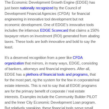
The Economic Development Growth Engine (EDGE) has
just been
nationally recognized
by the Council of
Development Financial Agencies (CFDA) for financial
engineering in innovative tool development but not
economic development. One of EDGE’s innovative tools
includes the infamous
EDGE Scorecard
that claims a 150%
taxpayer return on investment (ROI) generated from abating
taxes. These tools are both innovative and bold to say the
least.
It’s a deserved recognition from a peer like
CFDA
organization
that mirrors, in many ways, EDGE, consisting
of bankers, attorneys and financial engineers. After all,
EDGE has a
plethora of financial tools and programs
,
that
for the most part, rig the system for the few in corporate/real
estate interests. This is not to say that all EDGE programs
are for the primary benefit of corporate / real estate
interests. Examples include the Community Builder PILOT
and the Inner City Economic Development Loan program.
But relatively speaking, these financial tools serve small