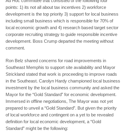
Ad Hoc committee that consisted of the following four
points: 1) its not all about tax incentives 2) workforce
development is the top priority 3) support for local business
including small business which is responsible for 70% of
local economic growth and 4) research based target sector
corporate recruiting strategy to guide responsible incentive
development. Boss Crump departed the meeting without
comment.
Ron Belz shared concerns for road improvements in
Southeast Memphis to support site availability and Mayor
Strickland stated that work is proceeding to improve roads
in the Southeast. Carolyn Hardy championed local business
investment by the local business community and asked the
Mayor for the “Gold Standard” for economic development.
Immersed in offline negotiations, The Mayor was not yet
prepared to unveil a “Gold Standard”. But given the priority
of local workforce and contingent on a yet to be revealed
definition for local economic development, a “Gold
Standard” might be the following: