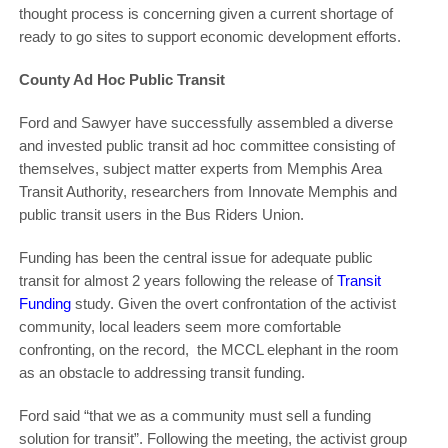
thought process is concerning given a current shortage of
ready to go sites to support economic development efforts.
County Ad Hoc Public Transit
Ford and Sawyer have successfully assembled a diverse
and invested public transit ad hoc committee consisting of
themselves, subject matter experts from Memphis Area
Transit Authority, researchers from Innovate Memphis and
public transit users in the Bus Riders Union.
Funding has been the central issue for adequate public
transit for almost 2 years following the release of
Transit
Funding
study. Given the overt confrontation of the activist
community, local leaders seem more comfortable
confronting, on the record, the MCCL elephant in the room
as an obstacle to addressing transit funding.
Ford said “that we as a community must sell a funding
solution for transit”. Following the meeting, the activist group