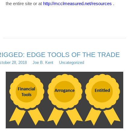
the entire site or at
http://mcclmeasured.net/resources
.
RIGGED: EDGE TOOLS OF THE TRADE
ctober 28, 2018
Joe B. Kent
Uncategorized