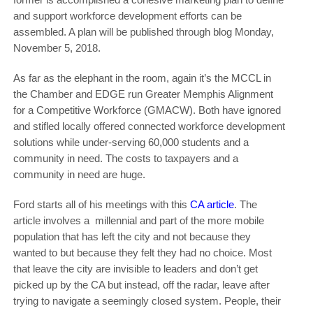
and support workforce development efforts can be
assembled. A plan will be published through blog Monday,
November 5, 2018.
As far as the elephant in the room, again it’s the MCCL in
the Chamber and EDGE run Greater Memphis Alignment
for a Competitive Workforce (GMACW). Both have ignored
and stifled locally offered connected workforce development
solutions while under-serving 60,000 students and a
community in need. The costs to taxpayers and a
community in need are huge.
Ford starts all of his meetings with this
CA article
. The
article involves a millennial and part of the more mobile
population that has left the city and not because they
wanted to but because they felt they had no choice. Most
that leave the city are invisible to leaders and don’t get
picked up by the CA but instead, off the radar, leave after
trying to navigate a seemingly closed system. People, their