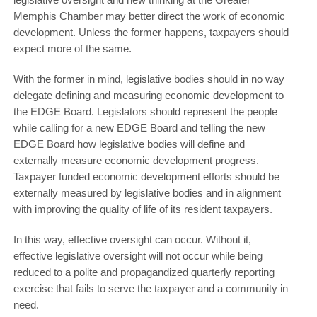
Memphis Chamber may better direct the work of economic
development. Unless the former happens, taxpayers should
expect more of the same.
With the former in mind, legislative bodies should in no way
delegate defining and measuring economic development to
the EDGE Board. Legislators should represent the people
while calling for a new EDGE Board and telling the new
EDGE Board how legislative bodies will define and
externally measure economic development progress.
Taxpayer funded economic development efforts should be
externally measured by legislative bodies and in alignment
with improving the quality of life of its resident taxpayers.
In this way, effective oversight can occur. Without it,
effective legislative oversight will not occur while being
reduced to a polite and propagandized quarterly reporting
exercise that fails to serve the taxpayer and a community in
need.