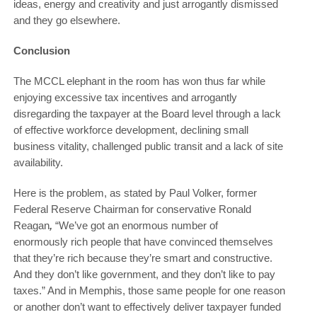
ideas, energy and creativity and just arrogantly dismissed
and they go elsewhere.
Conclusion
The MCCL elephant in the room has won thus far while
enjoying excessive tax incentives and arrogantly
disregarding the taxpayer at the Board level through a lack
of effective workforce development, declining small
business vitality, challenged public transit and a lack of site
availability.
Here is the problem, as stated by Paul Volker, former
Federal Reserve Chairman for conservative Ronald
Reagan
,
“We’ve got an enormous number of
enormously rich people that have convinced themselves
that they’re rich because they’re smart and constructive.
And they don’t like government, and they don’t like to pay
taxes.” And in Memphis, those same people for one reason
or another don’t want to effectively deliver taxpayer funded