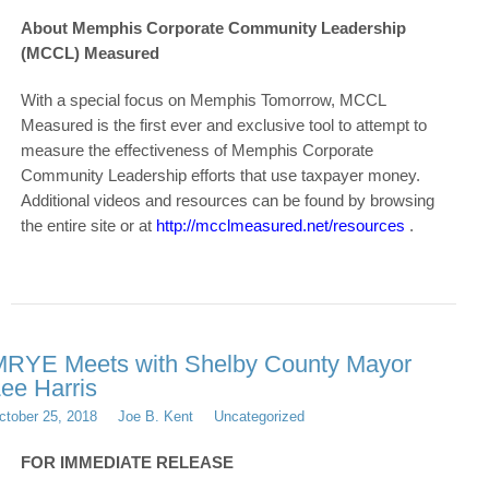
About Memphis Corporate Community Leadership
(MCCL) Measured
With a special focus on Memphis Tomorrow, MCCL
Measured is the first ever and exclusive tool to attempt to
measure the effectiveness of Memphis Corporate
Community Leadership efforts that use taxpayer money.
Additional videos and resources can be found by browsing
the entire site or at
http://mcclmeasured.net/resources
.
RYE Meets with Shelby County Mayor
ee Harris
ctober 25, 2018
Joe B. Kent
Uncategorized
FOR IMMEDIATE RELEASE