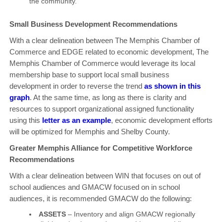
the community.
Small Business Development Recommendations
With a clear delineation between The Memphis Chamber of
Commerce and EDGE related to economic development, The
Memphis Chamber of Commerce would leverage its local
membership base to support local small business
development in order to reverse the trend
as shown in this
graph
. At the same time, as long as there is clarity and
resources to support organizational assigned functionality
using this
letter as an example
, economic development efforts
will be optimized for Memphis and Shelby County.
Greater Memphis Alliance for Competitive Workforce
Recommendations
With a clear delineation between WIN that focuses on out of
school audiences and GMACW focused on in school
audiences, it is recommended GMACW do the following:
ASSETS
– Inventory and align GMACW regionally