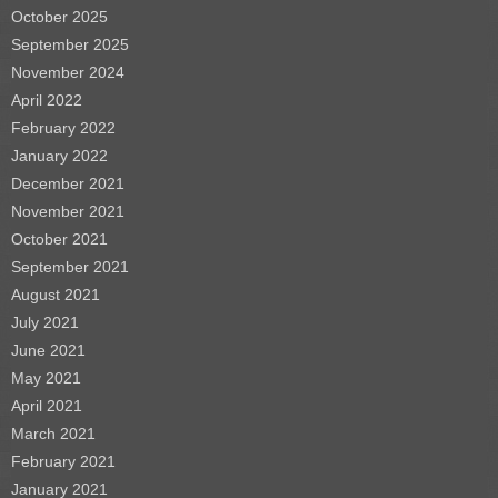
October 2025
September 2025
November 2024
April 2022
February 2022
January 2022
December 2021
November 2021
October 2021
September 2021
August 2021
July 2021
June 2021
May 2021
April 2021
March 2021
February 2021
January 2021