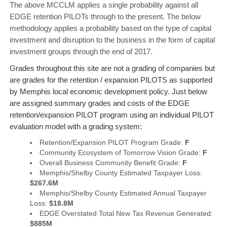
The above MCCLM applies a single probability against all
EDGE retention PILOTs through to the present. The below
methodology applies a probability based on the type of capital
investment and disruption to the business in the form of capital
investment groups through the end of 2017.
Grades throughout this site are not a grading of companies but
are grades for the retention / expansion PILOTS as supported
by Memphis local economic development policy. Just below
are assigned summary grades and costs of the EDGE
retention/expansion PILOT program using an individual PILOT
evaluation model with a grading system:
Retention/Expansion PILOT Program Grade:
F
Community Ecosystem of Tomorrow Vision Grade:
F
Overall Business Community Benefit Grade:
F
Memphis/Shelby County Estimated Taxpayer Loss:
$267.6M
Memphis/Shelby County Estimated Annual Taxpayer
Loss:
$18.8M
EDGE Overstated Total New Tax Revenue Generated:
$885M