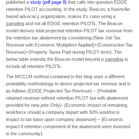
published a
study (pdf page 8)
that calls into question EDGE
retention PILOT accounting. In the study, Beacon, a Nashville
based advocacy organization, makes it’s case using a
samplin
g and not all EDGE retention PILOTs. The Beacon
model derives total projected retention PILOT tax revenue from
the retention tax abatement by considering (New Job Tax
Revenue with Economic Multipliers Applied)+(Construction Tax
Revenue)+(Property Taxes Paid during PILOT term). The
below table extends the Beacon model beyond a
samplin
g to
include all retention PILOTs.
The MCCLM method contained in this blog uses a different
probability methodology to derive projected tax revenue and is
as follows (EDGE Projected Tax Revenue) – (Probable
retained revenue without retention PILOT but with abatement
provided for new jobs Only)- (Economic impact of remaining
workforce should a company depart with 50% workforce
impact to tax base upon company departure) – (Economic
impact if retention component of the abatement were invested
in the community).