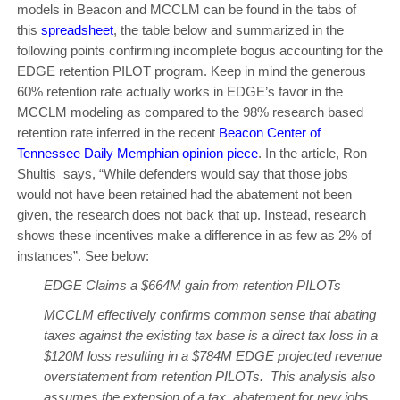
models in Beacon and MCCLM can be found in the tabs of
this
spreadsheet
, the table below and summarized in the
following points confirming incomplete bogus accounting for the
EDGE retention PILOT program. Keep in mind the generous
60% retention rate actually works in EDGE’s favor in the
MCCLM modeling as compared to the 98% research based
retention rate inferred in the recent
Beacon Center of
Tennessee Daily Memphian opinion piece
. In the article, Ron
Shultis says, “While defenders would say that those jobs
would not have been retained had the abatement not been
given, the research does not back that up. Instead, research
shows these incentives make a difference in as few as 2% of
instances”. See below:
EDGE Claims a $664M gain from retention PILOTs
MCCLM effectively confirms common sense that abating
taxes against the existing tax base is a direct tax loss in a
$120M loss resulting in a $784M EDGE projected revenue
overstatement from retention PILOTs. This analysis also
assumes the extension of a tax abatement for new jobs