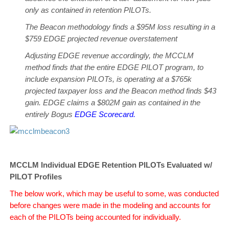
only as contained in retention PILOTs.
The Beacon methodology finds a $95M loss resulting in a
$759 EDGE projected revenue overstatement
Adjusting EDGE revenue accordingly, the MCCLM
method finds that the entire EDGE PILOT program, to
include expansion PILOTs, is operating at a $765k
projected taxpayer loss and the Beacon method finds $43
gain. EDGE claims a $802M gain as contained in the
entirely Bogus
EDGE Scorecard
.
MCCLM Individual EDGE Retention PILOTs Evaluated w/
PILOT Profiles
The below work, which may be useful to some, was conducted
before changes were made in the modeling and accounts for
each of the PILOTs being accounted for individually.