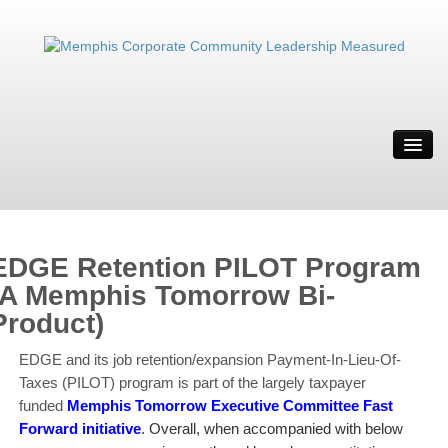
ABOUT
MWBE
SOLUTION
IT’S WEIRD
EDGE Retention PILOT Program
RESOURCES
(A Memphis Tomorrow Bi-
Product)
CONTACT
MRYE
EDGE and its job retention/expansion Payment-In-Lieu-Of-
Taxes (PILOT) program is part of the largely taxpayer
funded
Memphis Tomorrow Executive Committee
Fast
Forward initiative
. Overall, when accompanied with below