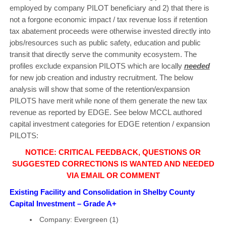
employed by company PILOT beneficiary and 2) that there is
not a forgone economic impact / tax revenue loss if retention
tax abatement proceeds were otherwise invested directly into
jobs/resources such as public safety, education and public
transit that directly serve the community ecosystem. The
profiles exclude expansion PILOTS which are locally
needed
for new job creation and industry recruitment. The below
analysis will show that some of the retention/expansion
PILOTS have merit while none of them generate the new tax
revenue as reported by EDGE. See below MCCL authored
capital investment categories for EDGE retention / expansion
PILOTS:
NOTICE: CRITICAL FEEDBACK, QUESTIONS OR
SUGGESTED CORRECTIONS IS WANTED AND NEEDED
VIA EMAIL OR COMMENT
Existing Facility and Consolidation in Shelby County
Capital Investment – Grade A+
Company: Evergreen (1)