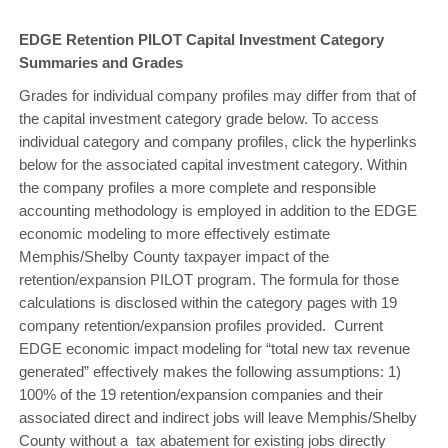
EDGE Retention PILOT Capital Investment Category
Summaries and Grades
Grades for individual company profiles may differ from that of
the capital investment category grade below. To access
individual category and company profiles, click the hyperlinks
below for the associated capital investment category. Within
the company profiles a more complete and responsible
accounting methodology is employed in addition to the EDGE
economic modeling to more effectively estimate
Memphis/Shelby County taxpayer impact of the
retention/expansion PILOT program. The formula for those
calculations is disclosed within the category pages with 19
company retention/expansion profiles provided. Current
EDGE economic impact modeling for “total new tax revenue
generated” effectively makes the following assumptions: 1)
100% of the 19 retention/expansion companies and their
associated direct and indirect jobs will leave Memphis/Shelby
County without a tax abatement for existing jobs directly