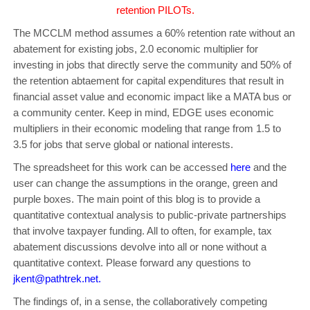
retention PILOTs.
The MCCLM method assumes a 60% retention rate without an
abatement for existing jobs, 2.0 economic multiplier for
investing in jobs that directly serve the community and 50% of
the retention abtaement for capital expenditures that result in
financial asset value and economic impact like a MATA bus or
a community center. Keep in mind, EDGE uses economic
multipliers in their economic modeling that range from 1.5 to
3.5 for jobs that serve global or national interests.
The spreadsheet for this work can be accessed
here
and the
user can change the assumptions in the orange, green and
purple boxes. The main point of this blog is to provide a
quantitative contextual analysis to public-private partnerships
that involve taxpayer funding. All to often, for example, tax
abatement discussions devolve into all or none without a
quantitative context. Please forward any questions to
jkent@pathtrek.net
.
The findings of, in a sense, the collaboratively competing