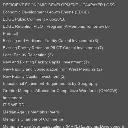
DEFICIENT ECONOMIC DEVELOPMENT – TAXPAYER LOSS
Economic Development Growth Engine (EDGE)
EDGE Public Comment – 06/20/18
EDGE Retention PILOT Program (A Memphis Tomorrow Bi-
Product)
Existing and Additional Facility Capital Investment (3)
Existing Facility Retention PILOT Capital Investment (7)
Local Facility Relocation (3)
New and Existing Facility Capital Investment (1)
New Facility and Consolidation from West Memphis (2)
New Facility Capital Investment (2)
Educational Attainment Requirements by Geography
Greater Memphis Alliance for Competitive Workforce (GMACW)
Implement
IT’S WEIRD
Median Age vs Memphis Peers
Memphis Chamber of Commerce
Memphis Raise Your Expectations (MRYE) Economic Development