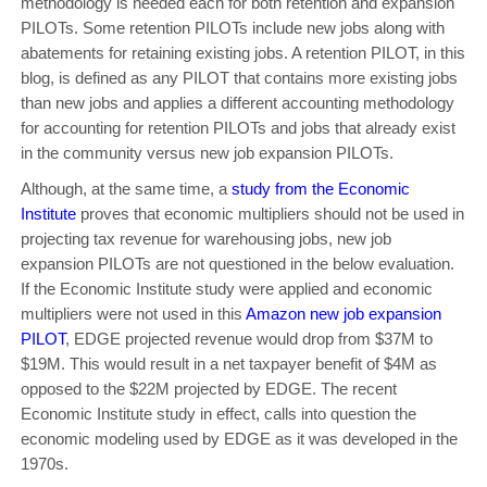
methodology is needed each for both retention and expansion
PILOTs. Some retention PILOTs include new jobs along with
abatements for retaining existing jobs. A retention PILOT, in this
blog, is defined as any PILOT that contains more existing jobs
than new jobs and applies a different accounting methodology
for accounting for retention PILOTs and jobs that already exist
in the community versus new job expansion PILOTs.
Although, at the same time, a
study from the Economic
Institute
proves that economic multipliers should not be used in
projecting tax revenue for warehousing jobs, new job
expansion PILOTs are not questioned in the below evaluation.
If the Economic Institute study were applied and economic
multipliers were not used in this
Amazon new job expansion
PILOT
, EDGE projected revenue would drop from $37M to
$19M. This would result in a net taxpayer benefit of $4M as
opposed to the $22M projected by EDGE. The recent
Economic Institute study in effect, calls into question the
economic modeling used by EDGE as it was developed in the
1970s.