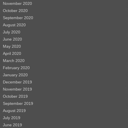
November 2020
October 2020
September 2020
August 2020
July 2020
June 2020
May 2020
April 2020
March 2020
February 2020
January 2020
December 2019
November 2019
October 2019
September 2019
August 2019
July 2019
June 2019