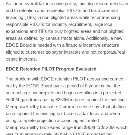
As far as overall tax incentive policy, this blog recommends an
end to retention and residential PILOTs and tax increment
financing (TIFs) in non blighted areas while recommending
responsible PILOTs for industry recruitment, large local
expansions and TIFs for truly blighted areas and not blighted
areas as defined by census tracts alone. Additionally, a new
EDGE Board is needed with a financial incentive structure
aligned to customer taxpayer interests and not corporate/real
estate interests.
EDGE Retention PILOT Program Evaluated
The problem with EDGE retention PILOT accounting carried
out by the EDGE Board over a period of 8 years is that the
accounting is incomplete and bogus resulting in a projected
$600M gain from abating $250M in taxes against the existing
Memphis/Shelby tax base. Common sense says that abating
taxes against the existing tax base is a tax loser and when
using complete projection accounting estimated
Memphis/Shelby tax losses range from $95M to $120M which
results in approximately $800M in EDGE projected tax