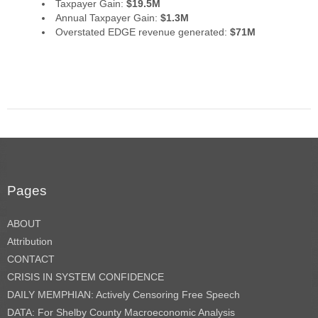
Taxpayer Gain:
$19.5M
Annual Taxpayer Gain:
$1.3M
Overstated EDGE revenue generated:
$71M
Pages
ABOUT
Attribution
CONTACT
CRISIS IN SYSTEM CONFIDENCE
DAILY MEMPHIAN: Actively Censoring Free Speech
DATA: For Shelby County Macroeconomic Analysis