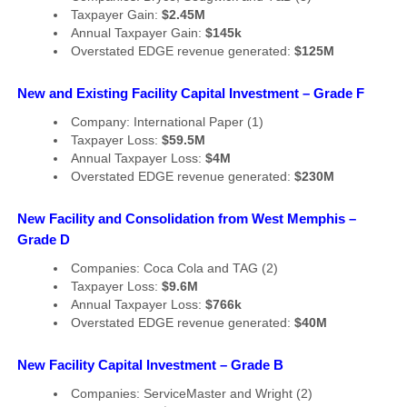
Taxpayer Gain:
$2.45M
Annual Taxpayer Gain:
$145k
Overstated EDGE revenue generated:
$125M
New and Existing Facility Capital Investment – Grade F
Company: International Paper (1)
Taxpayer Loss:
$59.5M
Annual Taxpayer Loss:
$4M
Overstated EDGE revenue generated:
$230M
New Facility and Consolidation from West Memphis –
Grade D
Companies: Coca Cola and TAG (2)
Taxpayer Loss:
$9.6M
Annual Taxpayer Loss:
$766k
Overstated EDGE revenue generated:
$40M
New Facility Capital Investment – Grade B
Companies: ServiceMaster and Wright (2)