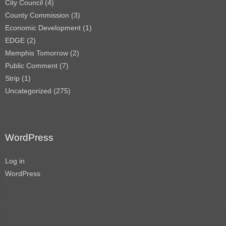
City Council
(4)
County Commission
(3)
Economic Development
(1)
EDGE
(2)
Memphis Tomorrow
(2)
Public Comment
(7)
Strip
(1)
Uncategorized
(275)
WordPress
Log in
WordPress