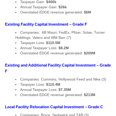
Taxpayer Gain:
$400k
Annual Taxpayer Gain:
$26k
Overstated EDGE revenue generated:
$6M
Existing Facility Capital Investment – Grade F
Companies: AB Mauri, FedEx, Pfizer, Solae, Turner
Holidings, Valero and WM Barr (7)
Taxpayer Loss:
$110.5M
Annual Taxpayer Loss:
$8.2M
Overstated EDGE revenue generated:
$200M
Existing and Additional Facility Capital Investment – Grade
F
Companies: Cummins, Hollywood Feed and Nike (3)
Taxpayer Loss:
$110.4M
Annual Taxpayer Loss:
$7.35M
Overstated EDGE revenue generated:
$213M
Local Facility Relocation Capital Investment – Grade C
Companies: Bryce, Sedgwick and T&B (3)