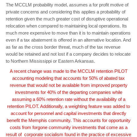
The MCCLM probability model, assumes a for profit motive of
private concerns and considering this applies a probability of
retention given the much greater cost of disruptive operational
relocation when compared to maintaining local operations. Its
much more expensive to move than it is to maintain operations
even if a tax abatement is offered in an alternative location. And
as far as the cross border threat, much of the tax revenue
would be retained and not lost if a company decides to relocate
to Northern Mississippi or Eastern Arkansas.
A recent change was made to the MCCLM retention PILOT
accounting modeling that accounts for 50% of abated tax
revenue that would not be available from improved property
investments for 40% of the departing companies while
assuming a 60% retention rate without the availability of a
retention PILOT. Additionally, a weighting feature was added to
account for personnel and capital investments that directly
benefit the Memphis community. This accounts for opportunity
costs from forgone community investments that come as a
result of corporate socialism found in the practice of excessive