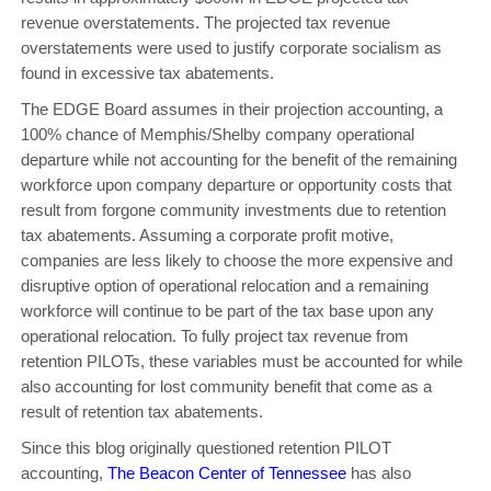
revenue overstatements. The projected tax revenue
overstatements were used to justify corporate socialism as
found in excessive tax abatements.
The EDGE Board assumes in their projection accounting, a
100% chance of Memphis/Shelby company operational
departure while not accounting for the benefit of the remaining
workforce upon company departure or opportunity costs that
result from forgone community investments due to retention
tax abatements. Assuming a corporate profit motive,
companies are less likely to choose the more expensive and
disruptive option of operational relocation and a remaining
workforce will continue to be part of the tax base upon any
operational relocation. To fully project tax revenue from
retention PILOTs, these variables must be accounted for while
also accounting for lost community benefit that come as a
result of retention tax abatements.
Since this blog originally questioned retention PILOT
accounting,
The Beacon Center of Tennessee
has also