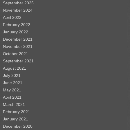
September 2025
November 2024
April 2022
February 2022
January 2022
December 2021
November 2021
October 2021
September 2021
August 2021
July 2021
June 2021
May 2021
April 2021
March 2021
February 2021
January 2021
December 2020