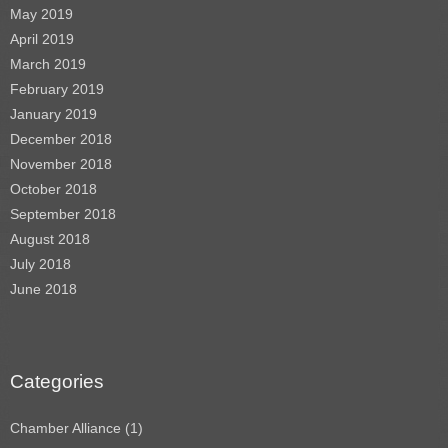
May 2019
April 2019
March 2019
February 2019
January 2019
December 2018
November 2018
October 2018
September 2018
August 2018
July 2018
June 2018
Categories
Chamber Alliance
(1)