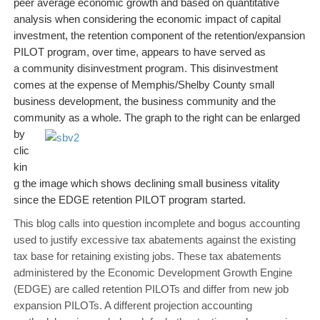
peer average economic growth and based on quantitative
analysis when considering the economic impact of capital
investment, the retention component of the retention/expansion
PILOT program, over time, appears to have served as
a community disinvestment program. This disinvestment
comes at the expense of Memphis/Shelby County small
business development, the business community and the
community as a whole. The graph to the right can
be enlarged
by
clic
kin
g the image which shows declining small business vitality
since the EDGE retention PILOT program started.
This blog calls into question incomplete and bogus accounting
used to justify excessive tax abatements against the existing
tax base for retaining existing jobs. These tax abatements
administered by the Economic Development Growth Engine
(EDGE) are called retention PILOTs and differ from new job
expansion PILOTs. A different projection accounting