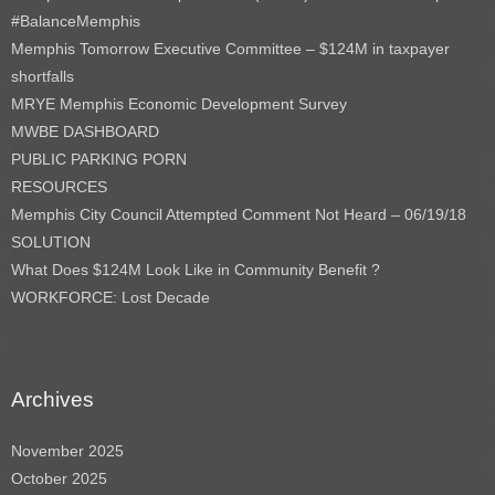
#BalanceMemphis
Memphis Tomorrow Executive Committee – $124M in taxpayer
shortfalls
MRYE Memphis Economic Development Survey
MWBE DASHBOARD
PUBLIC PARKING PORN
RESOURCES
Memphis City Council Attempted Comment Not Heard – 06/19/18
SOLUTION
What Does $124M Look Like in Community Benefit ?
WORKFORCE: Lost Decade
Archives
November 2025
October 2025