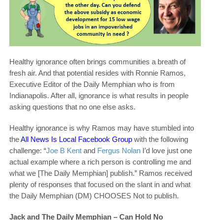
Healthy ignorance often brings communities a breath of
fresh air. And that potential resides with Ronnie Ramos,
Executive Editor of the Daily Memphian who is from
Indianapolis. After all, ignorance is what results in people
asking questions that no one else asks.
Healthy ignorance is why Ramos may have stumbled into
the
All News Is Local Facebook Group
with the following
challenge: “
Joe B Kent
and
Fergus Nolan
I’d love just one
actual example where a rich person is controlling me and
what we [The Daily Memphian] publish.” Ramos received
plenty of responses that focused on the slant in and what
the Daily Memphian (DM) CHOOSES Not to publish.
Jack and The Daily Memphian – Can Hold No