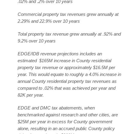
.02% and .2% over 10 years
Commercial property tax revenues grew annually at
2.29% and 22.9% over 10 years
Total property tax revenue grew annually at .92% and
9.2% over 10 years
EDGE/IDB revenue projections includes an
estimated $165M increase in County residential
property tax revenue or approximately $16.5M per
year. This would equate to roughly a 4.0% increase in
annual County residential property tax revenues as
compared to .02% that was achieved per year and
82K per year.
EDGE and DMC tax abatements, when
benchmarked against research and other cities, are
$25M per year in excess for County government
alone, resulting in an accrued public County policy