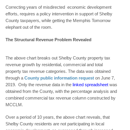
Correcting years of misdirected economic development
efforts, requires a policy intervention in support of Shelby
County taxpayers, while getting the Memphis Tomorrow
elephant out of the room.
The Structural Revenue Problem Revealed
The above chart breaks out Shelby County property tax
revenue growth by residential, commercial and total
property tax revenue categories. The data was obtained
through a
County public information request
on June 7,
2019. Only the revenue data in the
linked spreadsheet
was
obtained from the County, with the percentage analysis and
combined commercial tax revenue column constructed by
MCCLM.
Over a period of 10 years, the above chart reveals, that
Shelby County residents are not participating in local