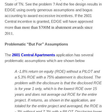
State of TN. See the problem ? And the fee design results in
EDGE using overly generous assumptions and bogus
accounting to award excessive incentives. If the 2601
Central incentive is granted, EDGE will have approved
than more than $700M in abatement awards since
more
2011.
Problematic “But For” Assumptions
The
2601 Central Apartments
application has several
problematic assumptions which are shown below
A -1.8% return on equity (ROE) without a PILOT and
a 5.3% ROE with a 75% abatement is disclosed. The
problem with the disclosure is that the disclosed ROE
is for year 1 only, which is the lowest ROE over 15
years and does not average out ROE for the entire
project. If returns, as shown in the application, are
totaled for the entire project and averaged, the ROE is
-.3% without and 7.2% with a PILOT. Disclosing lower